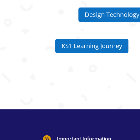
Design Technology 
KS1 Learning Journey

Important Information