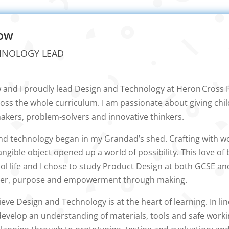
low
HNOLOGY LEAD
w and I proudly lead Design and Technology at Heron Cross 
ross the whole curriculum. I am passionate about giving child
kers, problem‑solvers and innovative thinkers.
and technology began in my Grandad’s shed. Crafting with w
tangible object opened up a world of possibility. This love of
 life and I chose to study Product Design at both GCSE and A
er, purpose and empowerment through making.
lieve Design and Technology is at the heart of learning. In l
o develop an understanding of materials, tools and safe worki