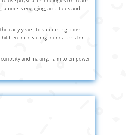
 to use physical technologies to create
rogramme is engaging, ambitious and
the early years, to supporting older
children build strong foundations for
s curiosity and making, I aim to empower
gy