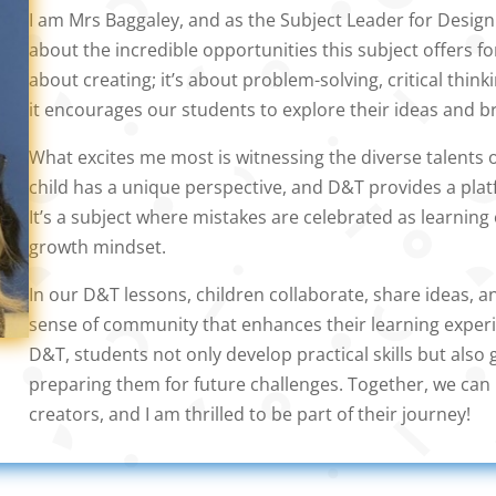
I am Mrs Baggaley, and as the Subject Leader for Desig
about the incredible opportunities this subject offers for
about creating; it’s about problem-solving, critical think
it encourages our students to explore their ideas and br
What excites me most is witnessing the diverse talents 
child has a unique perspective, and D&T provides a pla
It’s a subject where mistakes are celebrated as learning 
growth mindset.
In our D&T lessons, children collaborate, share ideas, 
sense of community that enhances their learning experie
D&T, students not only develop practical skills but also g
preparing them for future challenges. Together, we can 
creators, and I am thrilled to be part of their journey!