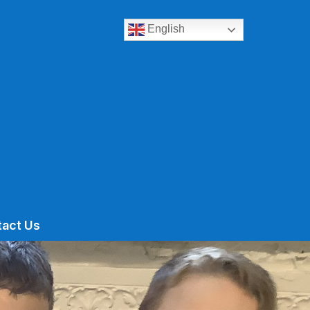
English
tact Us