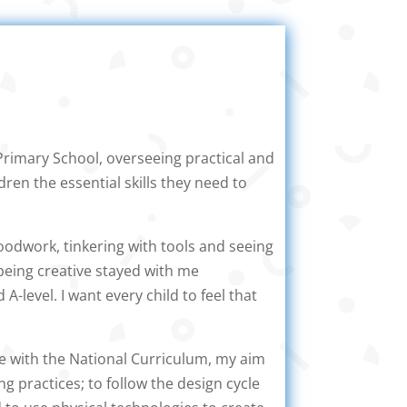
Primary School, overseeing practical and
ren the essential skills they need to
oodwork, tinkering with tools and seeing
 being creative stayed with me
-level. I want every child to feel that
ine with the National Curriculum, my aim
ng practices; to follow the design cycle