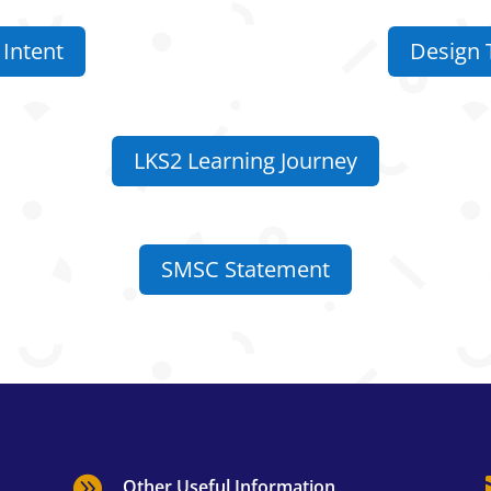
Intent
Design 
LKS2 Learning Journey
SMSC Statement

Other Useful Information