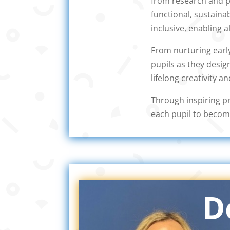
from research and pl
functional, sustaina
inclusive, enabling a
From nurturing early
pupils as they desig
lifelong creativity an
Through inspiring pr
each pupil to becom
D