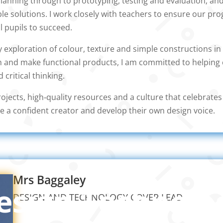
anning through to prototyping, testing and evaluation; and
ble solutions. I work closely with teachers to ensure our p
ll pupils to succeed.
 exploration of colour, texture and simple constructions in 
n and make functional products, I am committed to helping 
d critical thinking.
ojects, high‑quality resources and a culture that celebrate
e a confident creator and develop their own design voice.
Mrs Baggaley
esign Technolo
DESIGN AND TECHNOLOGY COVER LEAD