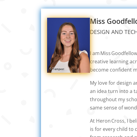
Miss Goodfel
DESIGN AND TEC
I am Miss Goodfello
creative learning ac
become confident ma
My love for design 
an idea turn into a 
throughout my school
same sense of wond
At Heron Cross, I be
is for every child t