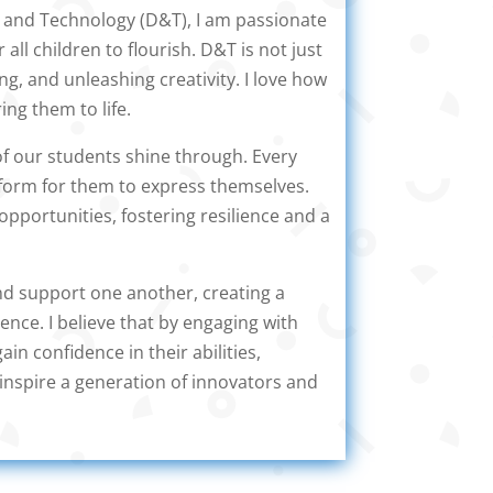
n and Technology (D&T), I am passionate
 all children to flourish. D&T is not just
ing, and unleashing creativity. I love how
ing them to life.
of our students shine through. Every
tform for them to express themselves.
opportunities, fostering resilience and a
and support one another, creating a
nce. I believe that by engaging with
ain confidence in their abilities,
inspire a generation of innovators and