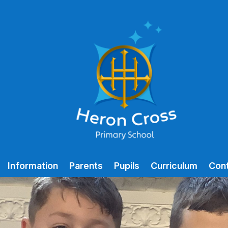
Information
Parents
Pupils
Curriculum
Con