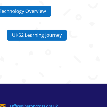
Technology Overview
UKS2 Learning Journey

Office@heroncross.org.uk