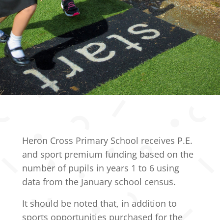
Heron Cross Primary School receives P.E.
and sport premium funding based on the
number of pupils in years 1 to 6 using
data from the January school census.
It should be noted that, in addition to
sports opportunities purchased for the