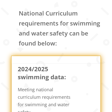
National Curriculum
requirements for swimming
and water safety can be
found below:
2024/2025
swimming data:
Meeting national
curriculum requirements
for swimming and water
safety.