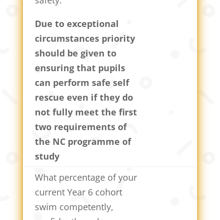
Due to exceptional
circumstances priority
should be given to
ensuring that pupils
can perform safe self
rescue even if they do
not fully meet the first
two requirements of
the NC programme of
study
What percentage of your
current Year 6 cohort
swim competently,