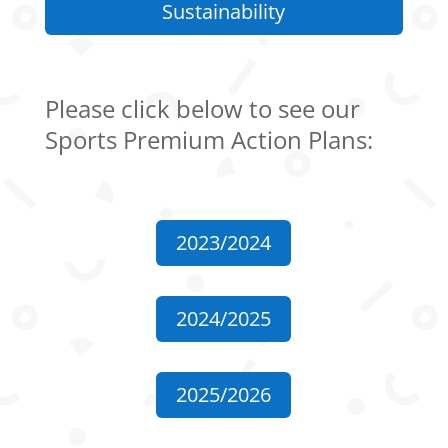
Sustainability
Please click below to see our
Sports Premium Action Plans:
2023/2024
2024/2025
2025/2026