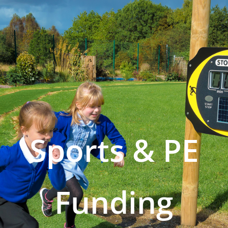
Sports & PE
Funding