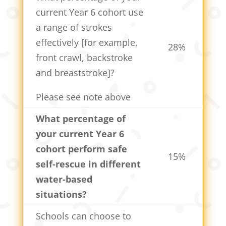
current Year 6 cohort use
a range of strokes
effectively [for example,
28%
front crawl, backstroke
and breaststroke]?
Please see note above
What percentage of
your current Year 6
cohort perform safe
15%
self-rescue in different
water-based
situations?
Schools can choose to