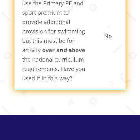
use the Primary PE and
sport premium to
provide additional
provision for swimming
No
but this must be for
activity
over and above
the national curriculum
requirements. Have you
used it in this way?