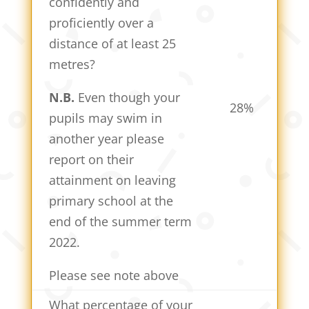
confidently and
proficiently over a
distance of at least 25
metres?
N.B.
Even though your
28%
pupils may swim in
another year please
report on their
attainment on leaving
primary school at the
end of the summer term
2022.
Please see note above
What percentage of your