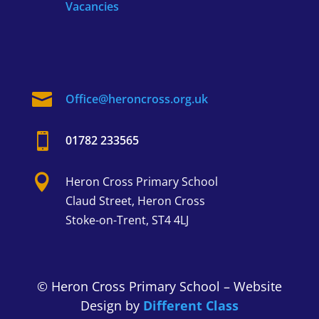
Vacancies

Office@heroncross.org.uk

01782 233565

Heron Cross
Primary School
Claud Street,
Heron Cross
Stoke-on-Trent, ST4 4LJ
© Heron Cross Primary School – Website
Design by
Different Class