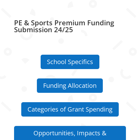
PE & Sports Premium Funding
Submission 24/25
School Specifics
Funding Allocation
Categories of Grant Spending
Opportunities, Impacts &