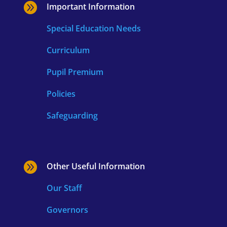

Important Information
Special Education Needs
Curriculum
Pupil Premium
Policies
Safeguarding

Other Useful Information
Our Staff
Governors