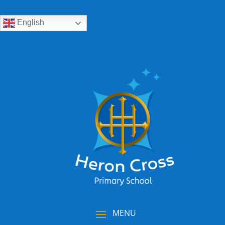
English