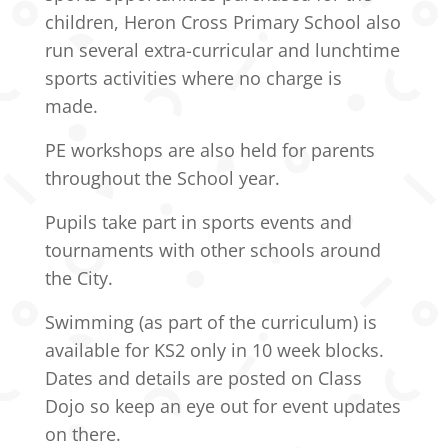
children, Heron Cross Primary School also
run several extra-curricular and lunchtime
sports activities where no charge is
made.
PE workshops are also held for parents
throughout the School year.
Pupils take part in sports events and
tournaments with other schools around
the City.
Swimming (as part of the curriculum) is
available for KS2 only in 10 week blocks.
Dates and details are posted on Class
Dojo so keep an eye out for event updates
on there.