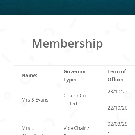
Membership
Governor
Term of
Name:
Type:
Office:
23/10/22
Chair / Co-
Mrs S Evans
-
opted
22/10/26
02/03/25
Mrs L
Vice Chair /
-