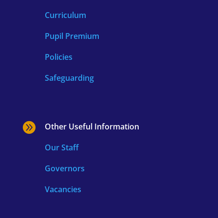
Curriculum
Pupil Premium
Policies
Safeguarding

Other Useful Information
Our Staff
Governors
Vacancies