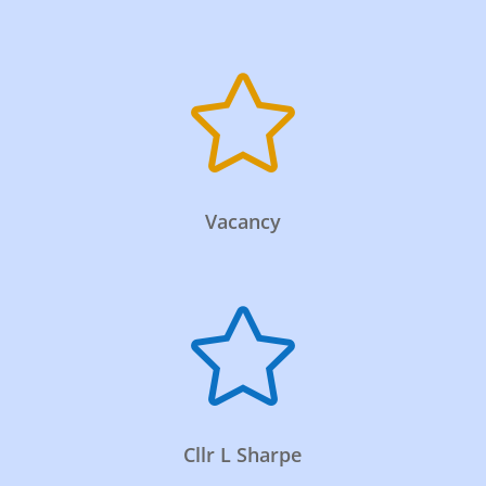

Vacancy

Cllr L Sharpe