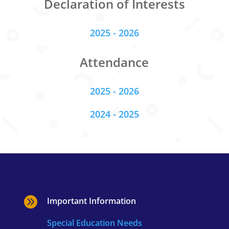
Declaration of Interests
2025 - 2026
Attendance
2025 - 2026
2024 - 2025

Important Information
Special Education Needs