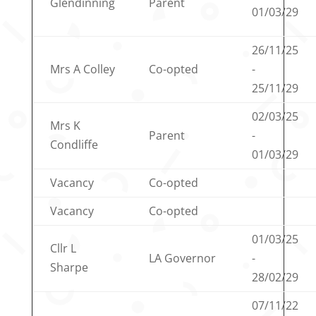
Glendinning
Parent
01/03/29
26/11/25
Mrs A Colley
Co-opted
-
25/11/29
02/03/25
Mrs K
Parent
-
Condliffe
01/03/29
Vacancy
Co-opted
Vacancy
Co-opted
01/03/25
Cllr L
LA Governor
-
Sharpe
28/02/29
07/11/22