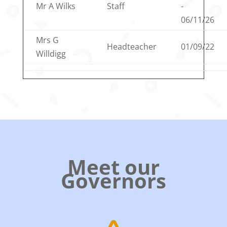
Mr A Wilks
Staff
-
06/11/26
Mrs G
Headteacher
01/09/22
Willdigg
Meet our
Governors