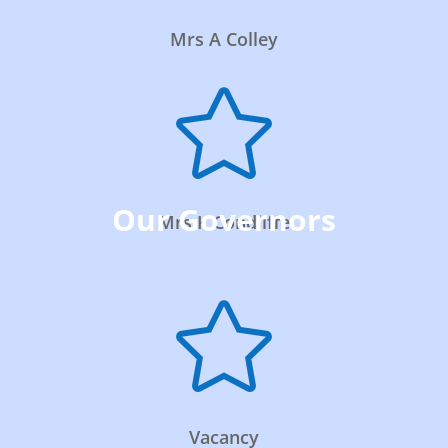
Mrs A Colley

Our Governors
Mrs K Condliffe

Vacancy