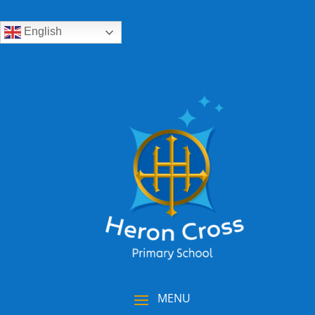
English