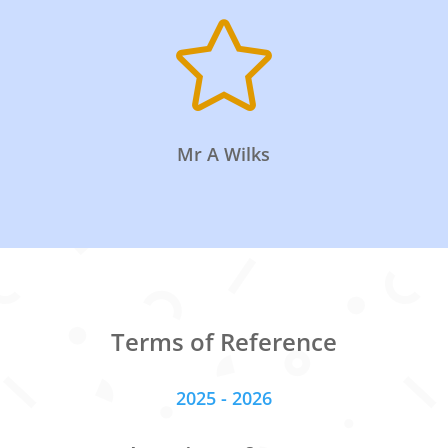

Mr A Wilks
Terms of Reference
2025 - 2026