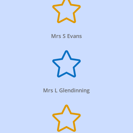

Mrs S Evans

Mrs L Glendinning
