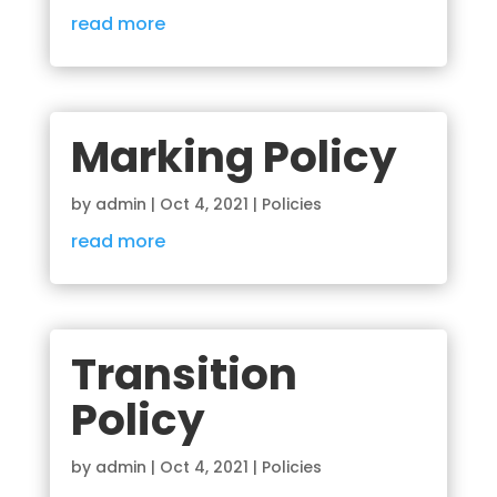
read more
Marking Policy
by
admin
|
Oct 4, 2021
|
Policies
read more
Transition
Policy
by
admin
|
Oct 4, 2021
|
Policies