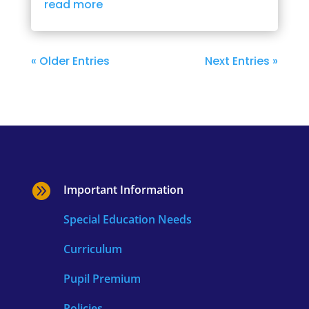
read more
« Older Entries
Next Entries »

Important Information
Special Education Needs
Curriculum
Pupil Premium
Policies