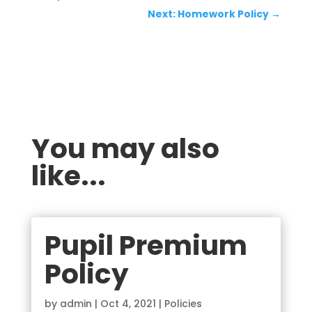
Next: Homework Policy
→
You may also
like...
Pupil Premium
Policy
by
admin
|
Oct 4, 2021
|
Policies