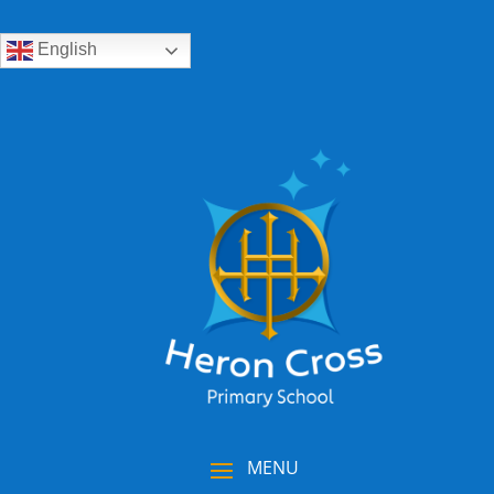
English