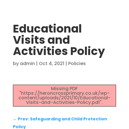
Educational
Visits and
Activities Policy
by
admin
|
Oct 4, 2021
|
Policies
Missing PDF
"https://heroncrossprimary.co.uk/wp-
content/uploads/2021/10/Educational-
Visits-and-Activities-Policy.pdf".
←
Prev: Safeguarding and Child Protection
Policy