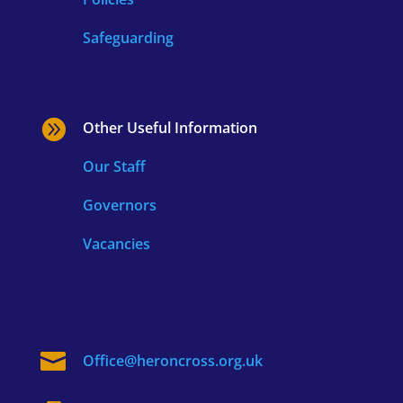
Safeguarding

Other Useful Information
Our Staff
Governors
Vacancies

Office@heroncross.org.uk