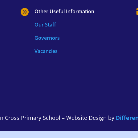

Other Useful Information
Our Staff
Governors
Vacancies
n Cross Primary School – Website Design by
Differen