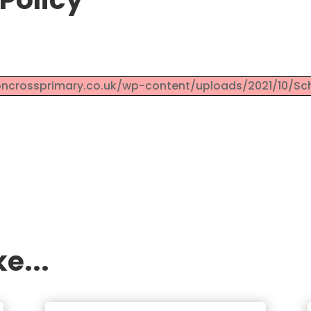
roncrossprimary.co.uk/wp-content/uploads/2021/10/Sch
e...