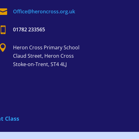

Office@heroncross.org.uk

01782 233565

Heron Cross
Primary School
Claud Street,
Heron Cross
Stoke-on-Trent, ST4 4LJ
t Class