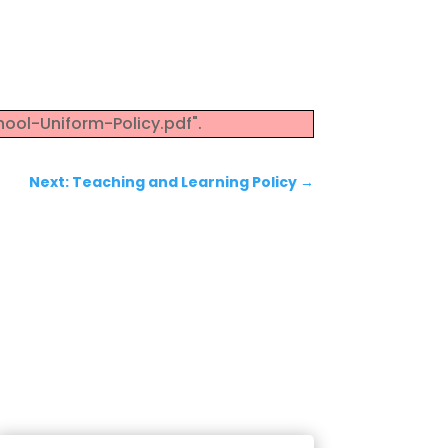
ool-Uniform-Policy.pdf".
Next: Teaching and Learning Policy
→