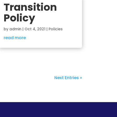
Transition
Policy
by
admin
|
Oct 4, 2021
|
Policies
read more
Next Entries »