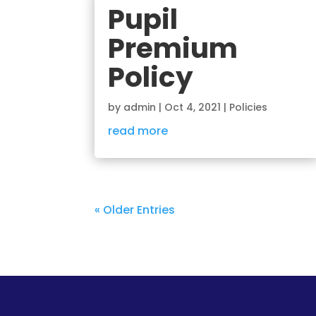
Pupil
Premium
Policy
by
admin
|
Oct 4, 2021
|
Policies
read more
« Older Entries