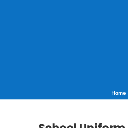
Home
School Uniform 