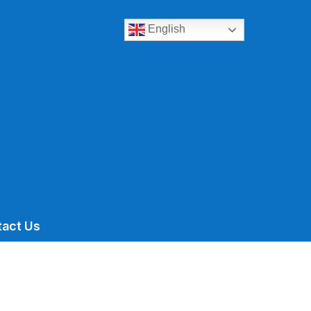
English
tact Us