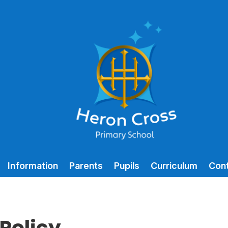
Information
Parents
Pupils
Curriculum
Con
Policy