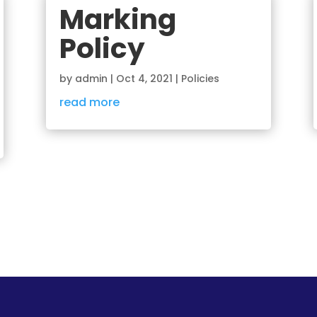
Marking
Policy
by
admin
|
Oct 4, 2021
|
Policies
read more