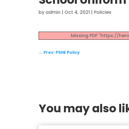
by
admin
|
Oct 4, 2021
|
Policies
Missing PDF "https://he
←
Prev: PSHE Policy
You may also lik