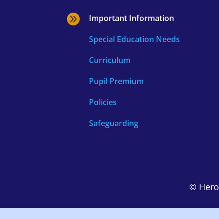

Important Information
Special Education Needs
Curriculum
Pupil Premium
Policies
Safeguarding
© Hero