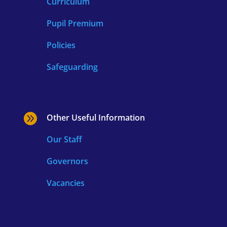
Curriculum
Pupil Premium
Policies
Safeguarding

Other Useful Information
Our Staff
Governors
Vacancies