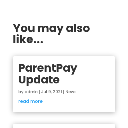
You may also
like...
ParentPay
Update
by
admin
|
Jul 9, 2021
|
News
read more