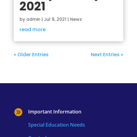
2021
by
admin
|
Jul 9, 2021
|
News
read more
« Older Entries
Next Entries »

Important Information
Special Education Needs