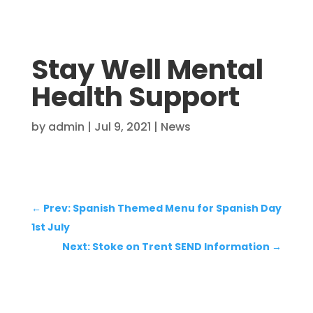
Stay Well Mental
Health Support
by
admin
|
Jul 9, 2021
|
News
←
Prev: Spanish Themed Menu for Spanish Day
1st July
Next: Stoke on Trent SEND Information
→