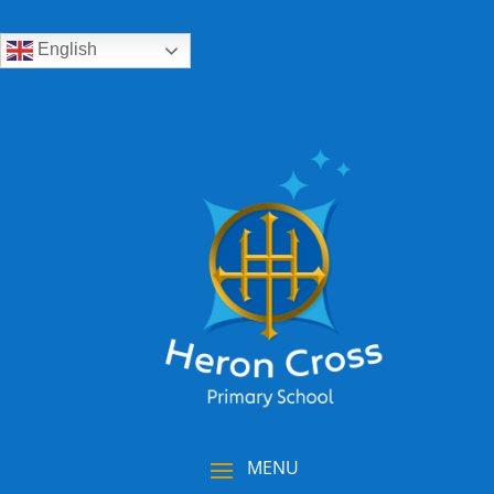
English