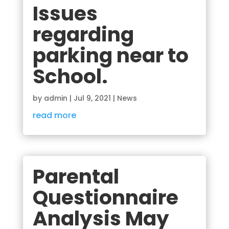
Issues
regarding
parking near to
School.
by
admin
|
Jul 9, 2021
|
News
read more
Parental
Questionnaire
Analysis May